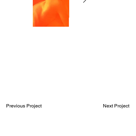
Previous Project
Next Project