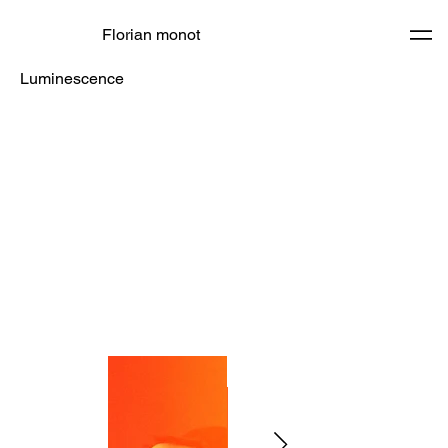
Florian monot
Luminescence