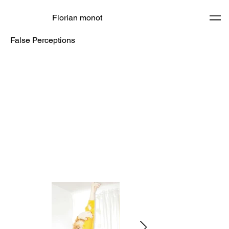
Florian monot
False Perceptions