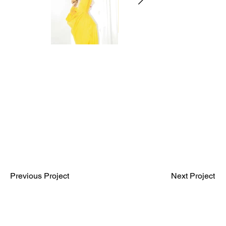
Previous Project
Next Project